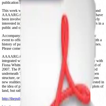
publication in 2011. Let’s get started!
This week we’ll be talking with folks from The Public School and
AAAARG.ORG. This is a rare opportunity to get people who have
been involved in organizing, theorizing, participating in (or newly
interested in) these projects to convene online for a couple hours in a
public and open setting.
Accompanying this conversation will also be a hands-on public
event to officially launch The Public School in Philadelphia, with a
history of past “courses”, and plenty of room to propose new ones.
Please come and join us!
AAAARG.ORG is an online research and education library
integrated with The Public School – initiated by Sean Dockray with
Fiona Whitton as a project for TELIC Arts Exchange at the end of
2007. The Public School is a school with no curriculum, located
underneath TELIC Arts Exchange. The Public School is an open
structure, or maybe a stage, on which ideas about school perform
new realities. To put it another way, The Public School is invested in
the idea of public space – not in the sense of state-controlled plots of
land, but rather in the sense of spaces for the political.
http://thepublicschool.org/