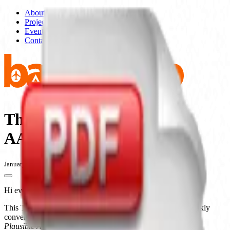
About
Projects
Events
Contact
The Public School and
AAAARG.org
January 5, 2010 - 6:00pm - 8:00pm
Hi everyone,
This Tuesday is the first evening in a year-long series of weekly
conversations and exhibits in 2010 focusing on examples of
Plausible Artworlds
, culminating in an online and printed